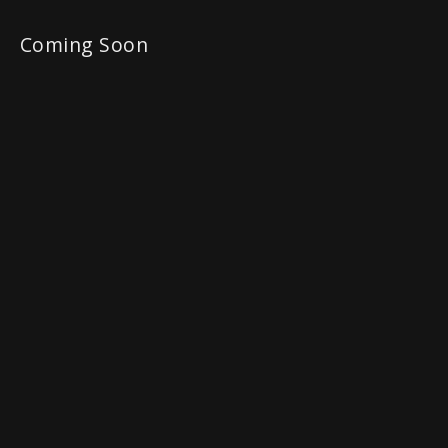
Coming Soon