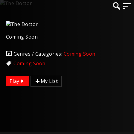
Coming Soon
Genres / Categories:
Coming Soon
Coming Soon
Play
My List