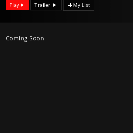
Play
Trailer
My List
Coming Soon