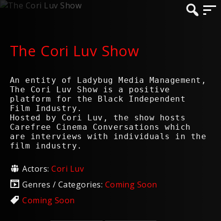
The Cori Luv Show
An entity of Ladybug Media Management, 
The Cori Luv Show is a positive 
platform for the Black Independent 
Film Industry. 
Hosted by Cori Luv, the show hosts 
Carefree Cinema Conversations which 
are interviews with individuals in the 
film industry.
Actors:
Cori Luv
Genres / Categories:
Coming Soon
Coming Soon