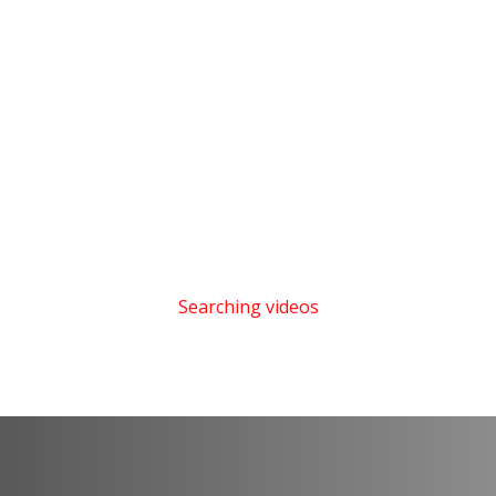
Searching videos