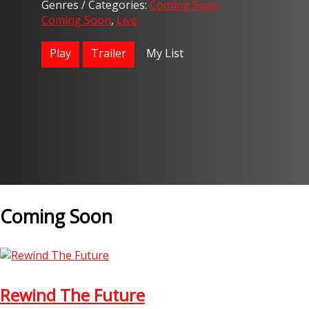
Genres / Categories:
Coming Soon
Coming Soon
,
Live
Play
Trailer
My List
Coming Soon
Rewind The Future