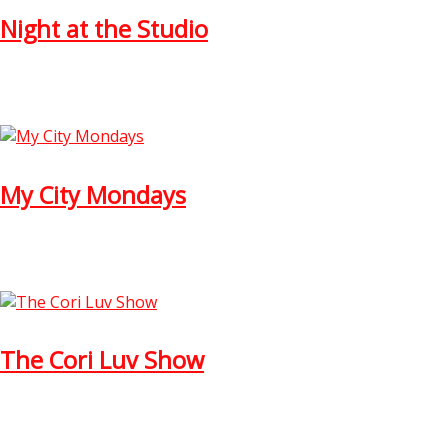
Night at the Studio
My City Mondays
The Cori Luv Show