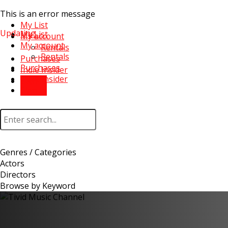
This is an error message
My List
Updating...
My List
My account
My account
Rentals
Rentals
Purchases
Purchases
Indie Insider
Indie Insider
Sign In
Sign In
Genres / Categories
Actors
Directors
Browse by Keyword