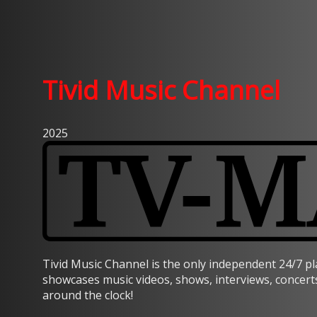
Tivid Music Channel
2025
Tivid Music Channel is the only independent 24/7 p
showcases music videos, shows, interviews, concert
around the clock!