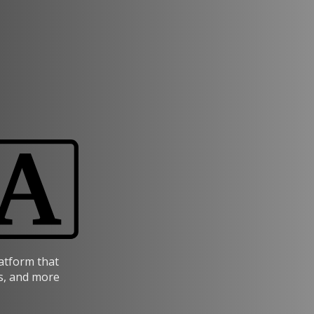
latform that
s, and more