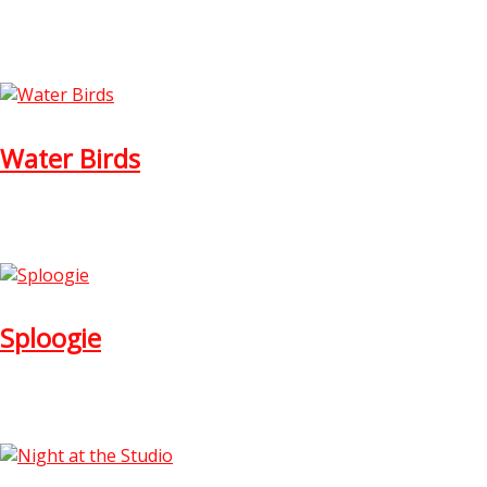
Water Birds
Sploogie