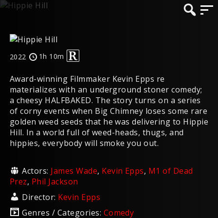
1h 10m
2022
Award-winning Filmmaker Kevin Epps re
materializes with an underground stoner comedy;
a cheesy HALFBAKED. The story turns on a series
of corny events when Big Chimney loses some rare
golden weed seeds that he was delivering to Hippie
Hill. In a world full of weed-heads, thugs, and
hippies, everybody will smoke you out.
Actors:
James Wade
,
Kevin Epps
,
M1 of Dead
Prez
,
Phil Jackson
Director:
Kevin Epps
Genres / Categories:
Comedy