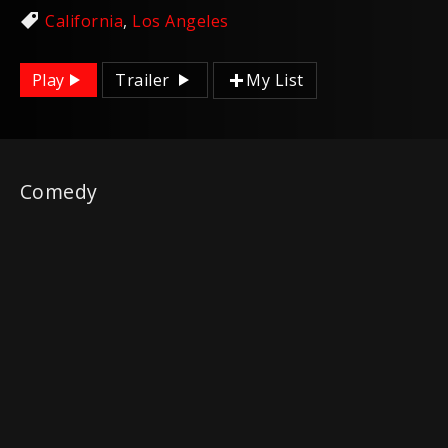
California
,
Los Angeles
Play
Trailer
My List
Comedy