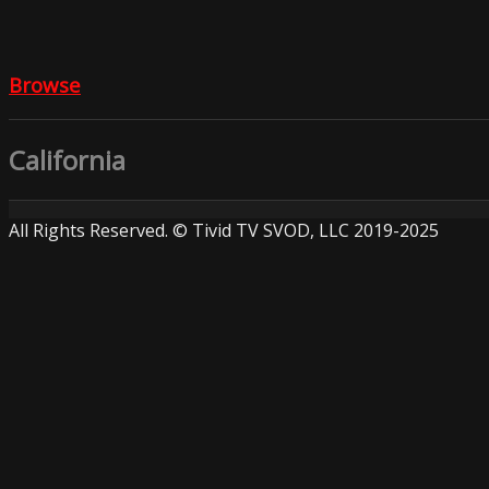
Browse
California
All Rights Reserved. © Tivid TV SVOD, LLC 2019-2025