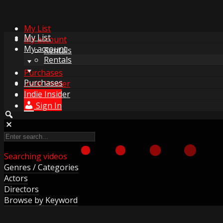
My List
My List
My account
My account
Rentals
Rentals
Purchases
Purchases
Indie Insider
Indie Insider
Sign In
Sign In
Searching videos
Genres / Categories
Actors
Directors
Browse by Keyword