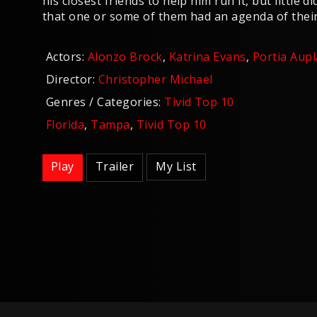
his closest friends to help him run it, but little 
that one or some of them had an agenda of thei
Actors:
Alonzo Brock
,
Katrina Evans
,
Portia Aupl
Director:
Christopher Michael
Genres / Categories:
Tivid Top 10
Florida
,
Tampa
,
Tivid Top 10
Play
Trailer
My List