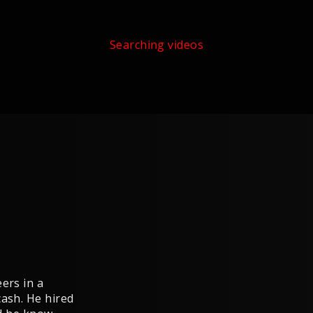
Searching videos
ers in a
cash. He hired