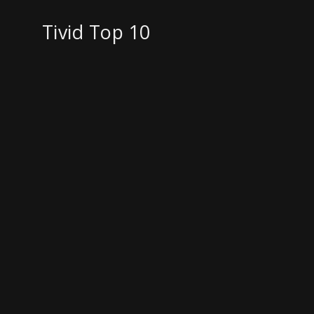
Tivid Top 10