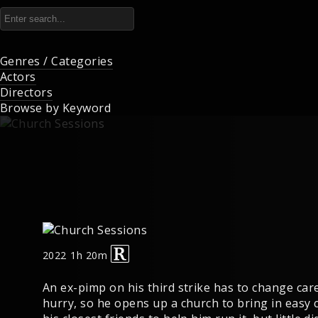
Genres / Categories
Actors
Directors
Browse by Keyword
2022
1h 20m
An ex-pimp on his third strike has to change care
hurry, so he opens up a church to bring in easy 