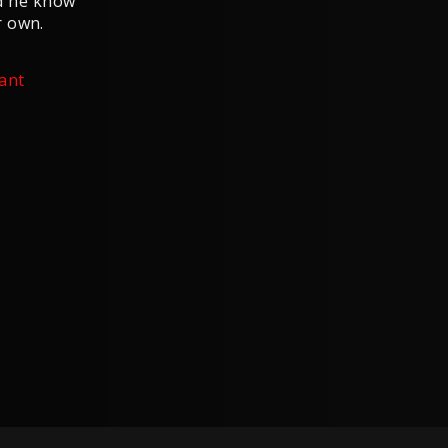
did he know
r own.
ant