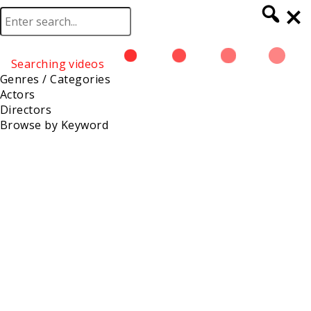
Searching videos
Browse
Genres / Categories
Actors
Directors
Browse by Keyword
Katrina Evans