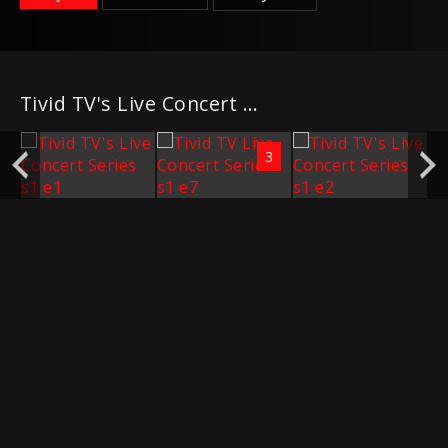
Tivid TV's Live Concert Series
3