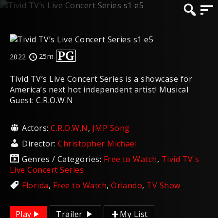
25m
2022
Tivid TV’s Live Concert Series is a showcase for
America’s next hot independent artist! Musical
Guest: C.R.O.W.N
Actors:
C.R.O.W.N
,
JMP Song
Director:
Christopher Michael
Genres / Categories:
Free to Watch
,
Tivid TV's
Live Concert Series
Florida
,
Free to Watch
,
Orlando
,
TV Show
Play
Trailer
My List