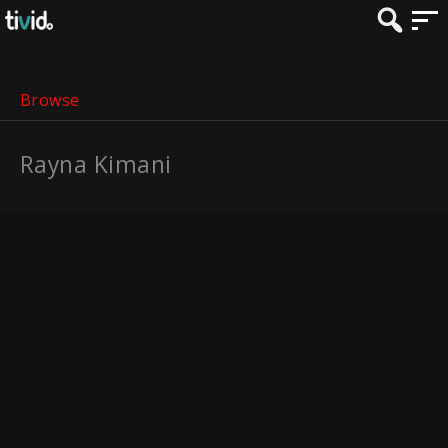
Browse
Rayna Kimani