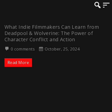
What Indie Filmmakers Can Learn from
Deadpool & Wolverine: The Power of
Character Conflict and Action
0 comments
October, 25, 2024
Read More