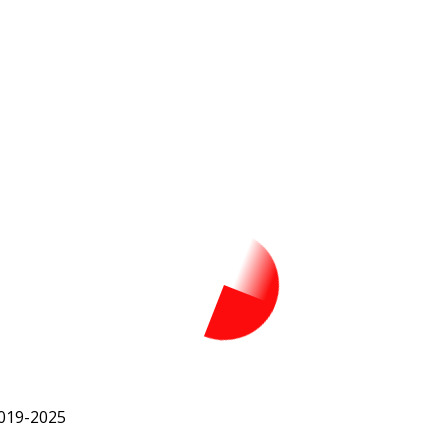
2019-2025