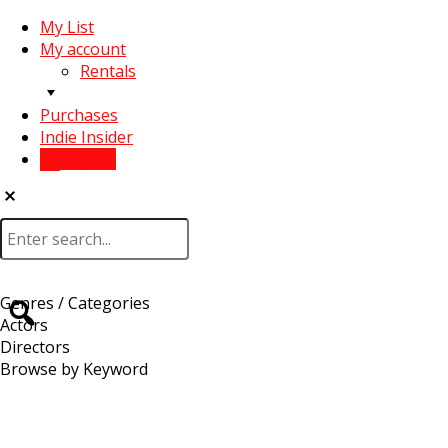
My List
My account
Rentals
Purchases
Indie Insider
Sign In
Genres / Categories
Actors
Directors
Browse by Keyword