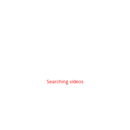
Searching videos