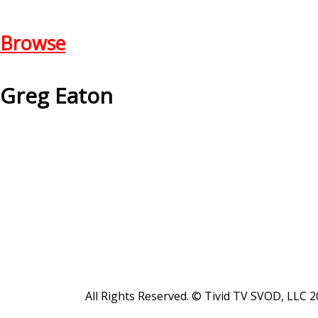
Browse
Greg Eaton
All Rights Reserved. © Tivid TV SVOD, LLC 