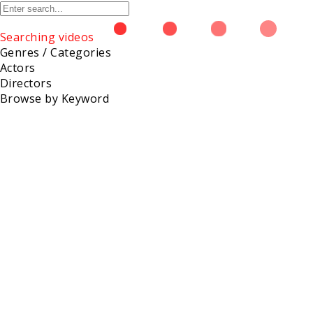
Searching videos
Genres / Categories
Actors
Directors
Browse
Browse by Keyword
Bonnie Day