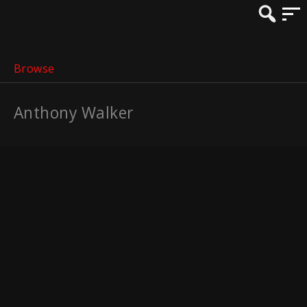
Browse
Anthony Walker